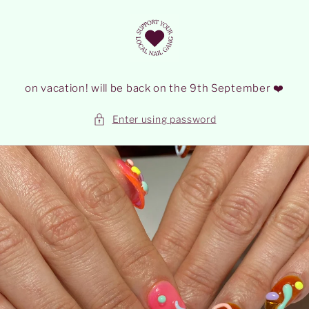
Skip to
content
on vacation! will be back on the 9th September ❤️
Enter using password