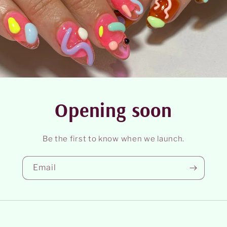
Opening soon
Be the first to know when we launch.
Email