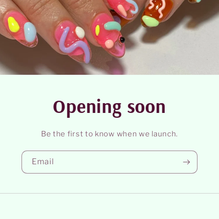
Opening soon
Be the first to know when we launch.
Email