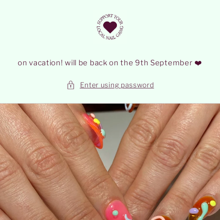
Skip to
content
on vacation! will be back on the 9th September ❤️
Enter using password