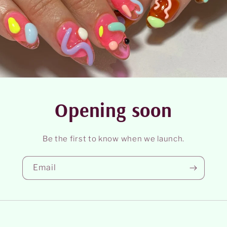
Opening soon
Be the first to know when we launch.
Email