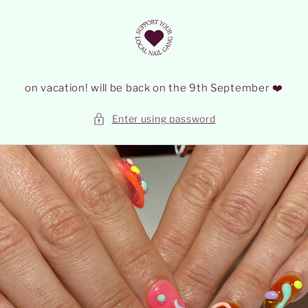
Skip to
content
on vacation! will be back on the 9th September ❤️
Enter using password