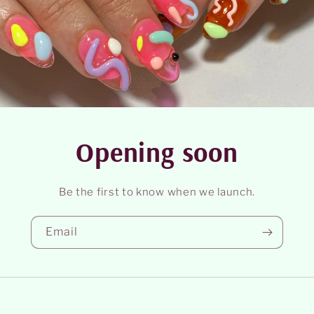
Opening soon
Be the first to know when we launch.
Email