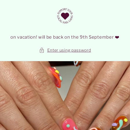
Skip to
content
on vacation! will be back on the 9th September ❤️
Enter using password