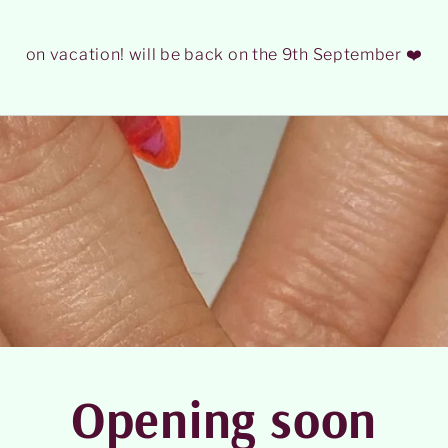
on vacation! will be back on the 9th September ❤️
Opening soon