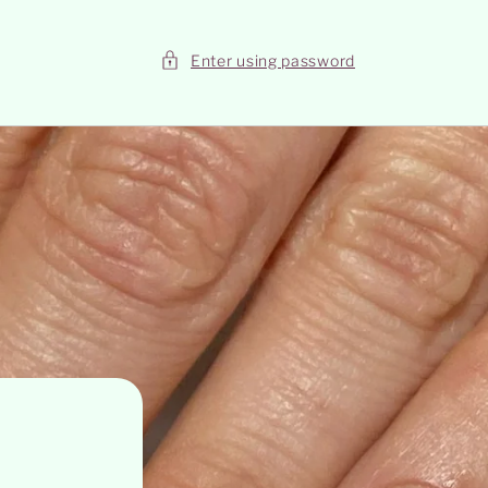
Enter using password