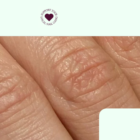
Skip to
content