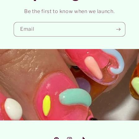
Be the first to know when we launch.
Email